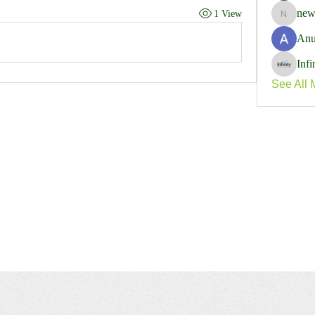
new
1 View
newspap
Anu
Inf
See All 