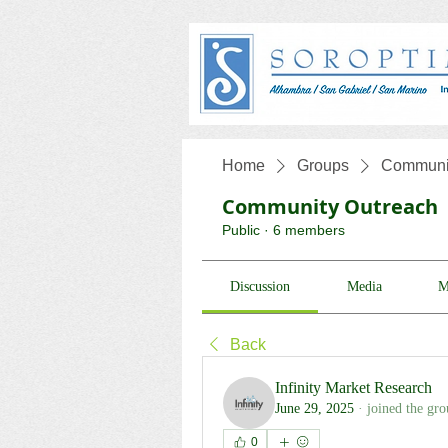
Home
Groups
Communit
Community Outreach
Public
·
6 members
Discussion
Media
M
Back
Infinity Market Research
June 29, 2025
·
joined the gro
0