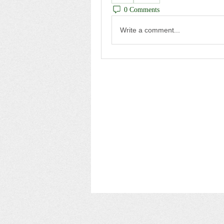
0 Comments
Write a comment...