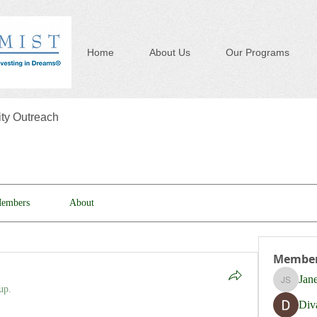
Home
About Us
Our Programs
y Outreach
embers
About
Membe
Jan
Jane Sm
up.
Div