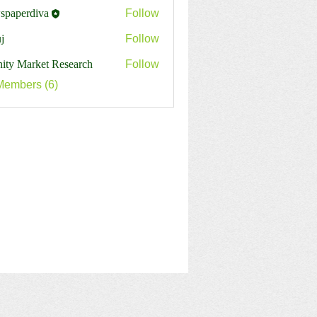
spaperdiva
Follow
erdiva
j
Follow
inity Market Research
Follow
Members (6)