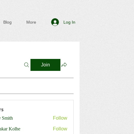
Log In
Blog
More
Join
rs
e Smith
Follow
ith
akar Kolhe
Follow