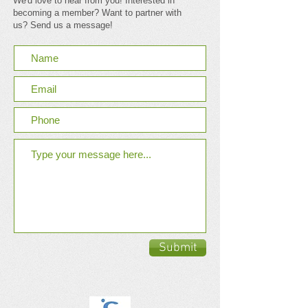
We'd love to hear from you! Interested in
becoming a member? Want to partner with
us? Send us a message!
Submit