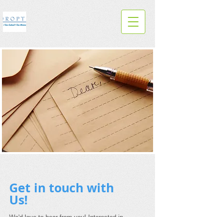
Get in touch with
Us!