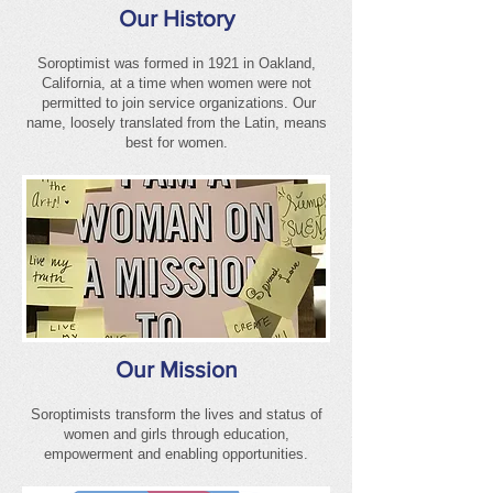
Our History
Soroptimist was formed in 1921 in Oakland,
California, at a time when women were not
permitted to join service organizations. Our
name, loosely translated from the Latin, means
best for women.
Our Mission
Soroptimists transform the lives and status of
women and girls through education,
empowerment and enabling opportunities.