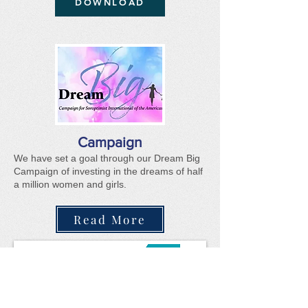
DOWNLOAD
Campaign
We have set a g
oal through our Dream Big
Campaign of investing in the dreams of half
a million women and girls.
Read More