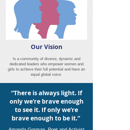
O
ur Vision
Is a community of diverse, dynamic and
dedicated leaders who empower women and
girls to achieve their full potential and have an
equal global voice.
“There is always light. If
only we’re brave enough
to see it. If only we’re
brave enough to be it.”
Amanda Gorman, Poet and Activist