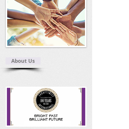
About Us