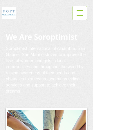
We Are Soroptimist
Soroptimist International of Alhambra, San
Gabriel, San Marino strives to improve the
lives of women and girls in local
communities and throughout the world by
raising awareness of their needs and
obstacles to success, and by providing
services and support to achieve their
dreams.