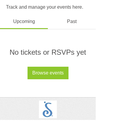
Track and manage your events here.
Upcoming
Past
No tickets or RSVPs yet
Browse events
SIA - Alhambra, San Gabriel, San Marino
Let's Connect on Social!