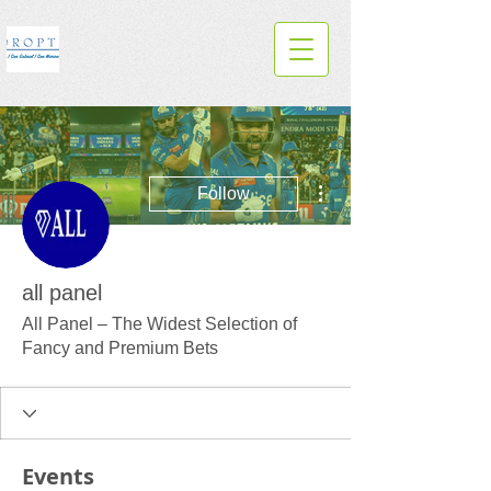
More actions
Follow
all panel
All Panel – The Widest Selection of
Fancy and Premium Bets
Events