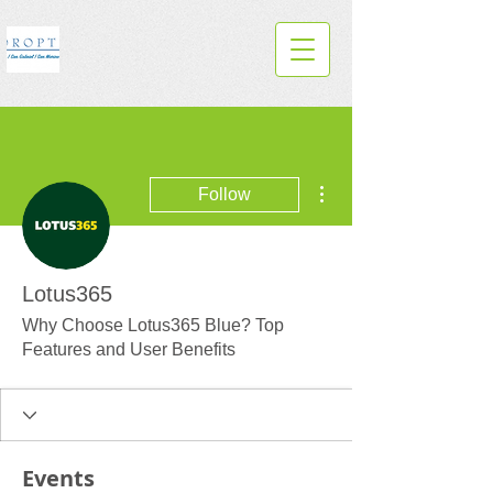
More actions
Follow
Lotus365
Why Choose Lotus365 Blue? Top
Features and User Benefits
Events