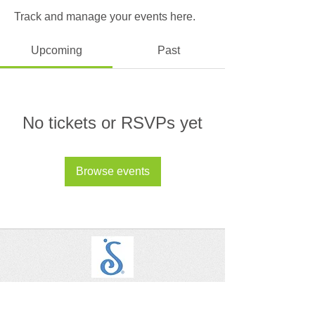
Track and manage your events here.
Upcoming
Past
No tickets or RSVPs yet
Browse events
SIA - Alhambra, San Gabriel, San Marino
Let's Connect on Social!