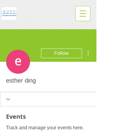
More actions
Follow
esther ding
Events
Track and manage your events here.