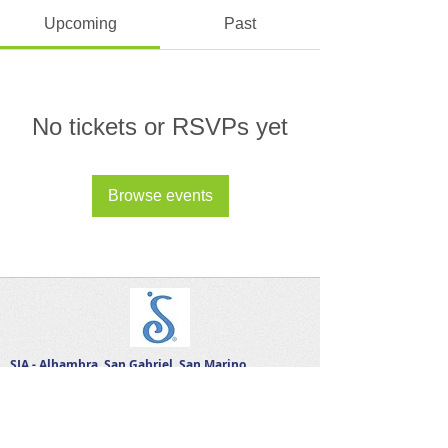
Upcoming
Past
No tickets or RSVPs yet
Browse events
SIA - Alhambra, San Gabriel, San Marino
Let's Connect on Social!
A 501 ( c ) ( 3 ) organization, Soroptimist relies
on charitable contributions to fund its